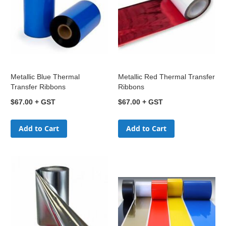
Metallic Blue Thermal
Metallic Red Thermal Transfer
Transfer Ribbons
Ribbons
$67.00
$67.00
Add to Cart
Add to Cart