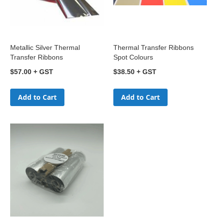
Metallic Silver Thermal
Thermal Transfer Ribbons
Transfer Ribbons
Spot Colours
$57.00
$38.50
Add to Cart
Add to Cart