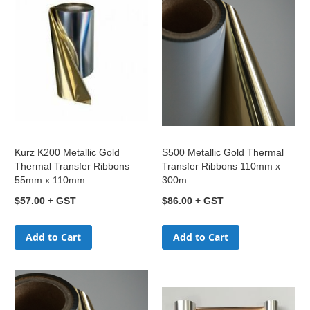
Kurz K200 Metallic Gold
S500 Metallic Gold Thermal
Thermal Transfer Ribbons
Transfer Ribbons 110mm x
55mm x 110mm
300m
$57.00
$86.00
Add to Cart
Add to Cart