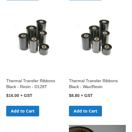
Thermal Transfer Ribbons
Thermal Transfer Ribbons
Black - Resin - D128T
Black - Wax/Resin
$16.00
$8.80
Add to Cart
Add to Cart