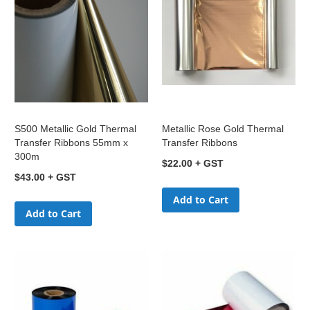
S500 Metallic Gold Thermal
Metallic Rose Gold Thermal
Transfer Ribbons 55mm x
Transfer Ribbons
300m
$22.00
$43.00
Add to Cart
Add to Cart