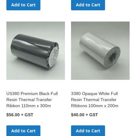
Add to Cart
Add to Cart
US380 Premium Black Full
3380 Opaque White Full
Resin Thermal Transfer
Resin Thermal Transfer
Ribbon 110mm x 300m
RIbbons 100mm x 200m
$56.00
$40.00
Add to Cart
Add to Cart