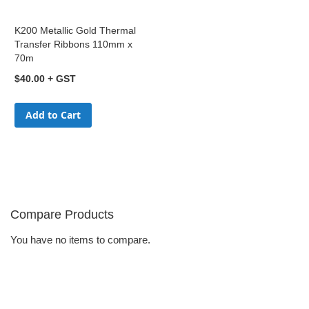
K200 Metallic Gold Thermal
Transfer Ribbons 110mm x
70m
$40.00
Add to Cart
Compare Products
You have no items to compare.