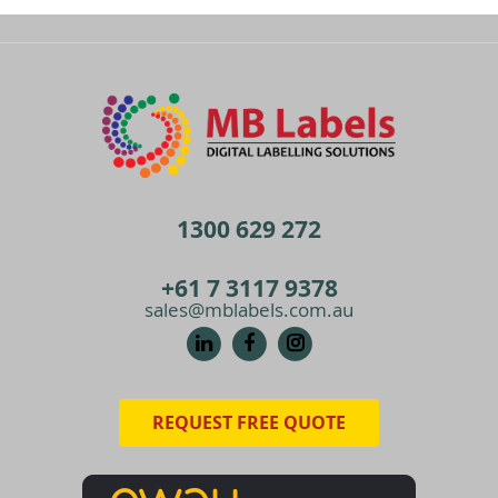
1300 629 272
+61 7 3117 9378
sales@mblabels.com.au
REQUEST FREE QUOTE