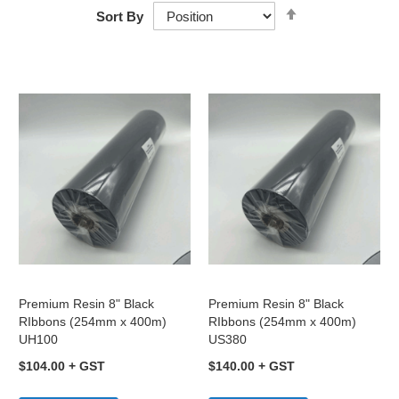
Set
Sort By
Descending
Direction
Premium Resin 8" Black
Premium Resin 8" Black
RIbbons (254mm x 400m)
RIbbons (254mm x 400m)
UH100
US380
$104.00
$140.00