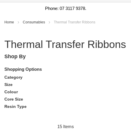
Phone: 07 3117 9378.
Home
Consumables
Thermal Transfer Ribbons
Thermal Transfer Ribbons
Shop By
Shopping Options
Category
Size
Colour
Core Size
Resin Type
15
Items