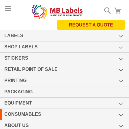
Skip
Search
My 
to
Content
REQUEST A QUOTE
LABELS
SHOP LABELS
STICKERS
RETAIL POINT OF SALE
PRINTING
PACKAGING
EQUIPMENT
CONSUMABLES
ABOUT US