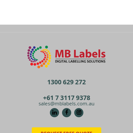
1300 629 272
+61 7 3117 9378
sales@mblabels.com.au