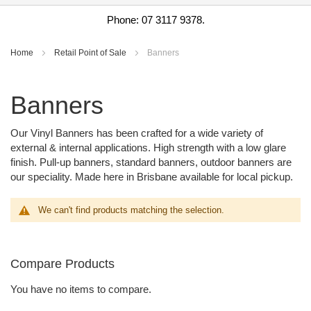
Phone: 07 3117 9378.
Home
Retail Point of Sale
Banners
Banners
Our Vinyl Banners has been crafted for a wide variety of
external & internal applications. High strength with a low glare
finish. Pull-up banners, standard banners, outdoor banners are
our speciality. Made here in Brisbane available for local pickup.
We can't find products matching the selection.
Compare Products
You have no items to compare.