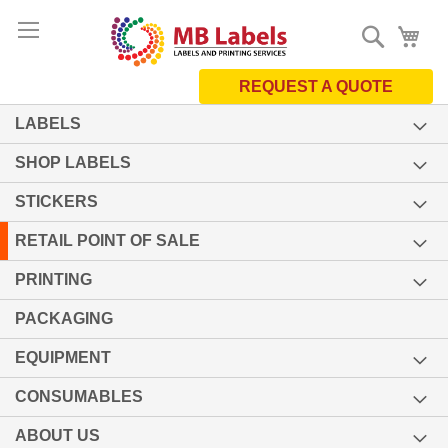
Skip
Search
My 
to
Content
REQUEST A QUOTE
LABELS
SHOP LABELS
STICKERS
RETAIL POINT OF SALE
PRINTING
PACKAGING
EQUIPMENT
CONSUMABLES
ABOUT US