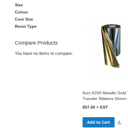
Size
Colour
Core Size
Resin Type
Compare Products
You have no items to compare.
Kurz K200 Metallic Gold
Transfer Ribbons 55mm
$57.00
Add to Cart
A