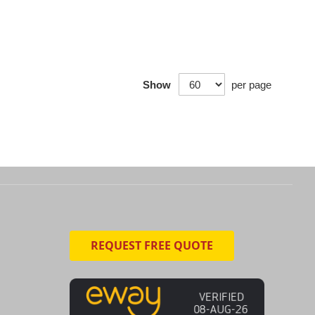
Show
per page
REQUEST FREE QUOTE