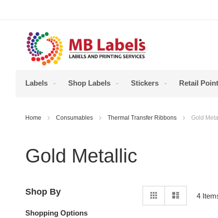
Skip
to
Content
Labels
Shop Labels
Stickers
Retail Point
Home
Consumables
Thermal Transfer Ribbons
Gold Metal
Gold Metallic
View
Shop By
Grid
List
4
Item
as
Shopping Options