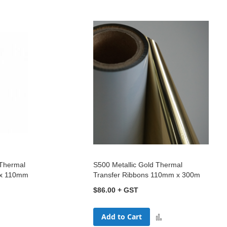
 Thermal
S500 Metallic Gold Thermal
 x 110mm
Transfer Ribbons 110mm x 300m
$86.00
Add to Cart
dd
Add