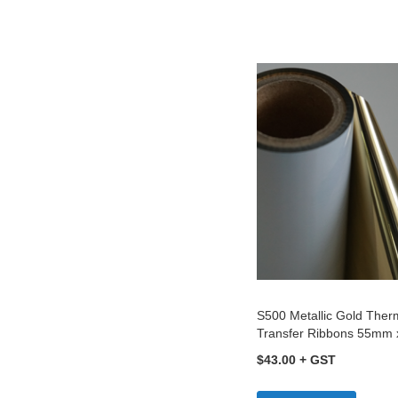
to
C
S500 Metallic Gold Ther
Transfer Ribbons 55mm
$43.00