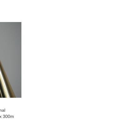
to
ompare
Compare
mal
 x 300m