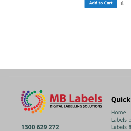
Add to Cart
A
to
C
Quick
Home
Labels o
1300 629 272
Labels &