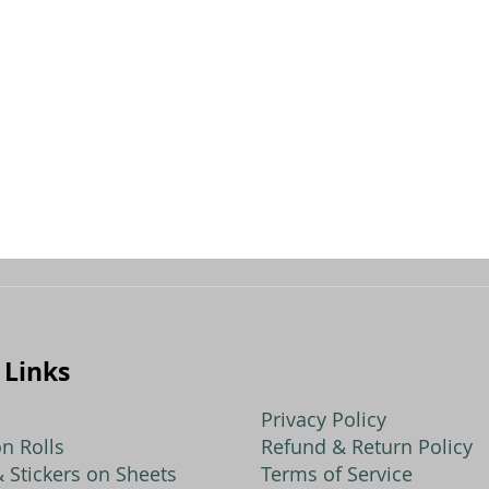
dd
ompare
 Links
Privacy Policy
n Rolls
Refund & Return Policy
 Stickers on Sheets
Terms of Service