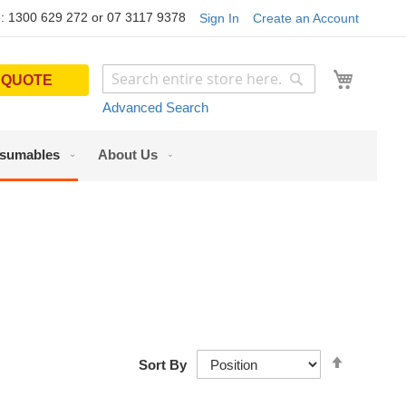
: 1300 629 272 or 07 3117 9378
Sign In
Create an Account
My Cart
 QUOTE
Search
Search
Advanced Search
sumables
About Us
Set
Sort By
Descendi
Direction