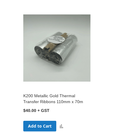
K200 Metallic Gold Thermal
Transfer Ribbons 110mm x 70m
$40.00
Add to Cart
Add