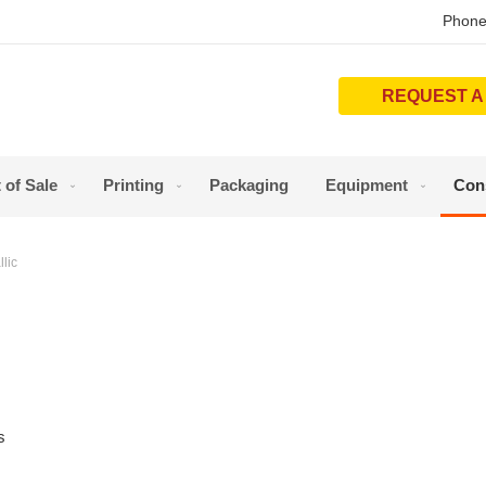
Phone
REQUEST A
 of Sale
Printing
Packaging
Equipment
Con
lic
s