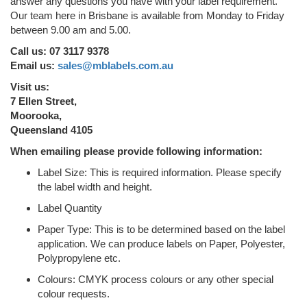
answer any questions you have with your label requirement.
Our team here in Brisbane is available from Monday to Friday
between 9.00 am and 5.00.
Call us: 07 3117 9378
Email us:
sales@mblabels.com.au
Visit us:
7 Ellen Street,
Moorooka,
Queensland 4105
When emailing please provide following information:
Label Size: This is required information. Please specify
the label width and height.
Label Quantity
Paper Type: This is to be determined based on the label
application. We can produce labels on Paper, Polyester,
Polypropylene etc.
Colours: CMYK process colours or any other special
colour requests.