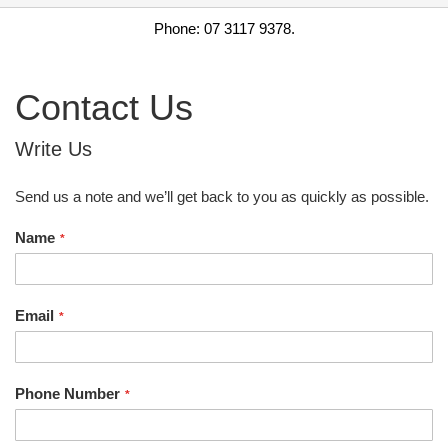
Phone: 07 3117 9378.
Contact Us
Write Us
Send us a note and we’ll get back to you as quickly as possible.
Name
Email
Phone Number