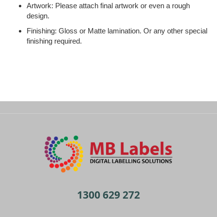
Artwork: Please attach final artwork or even a rough
design.
Finishing: Gloss or Matte lamination. Or any other special
finishing required.
1300 629 272