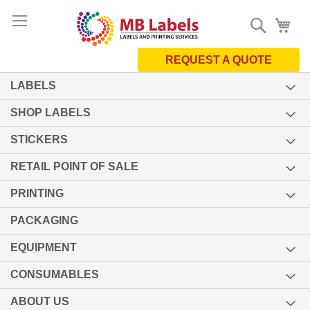
Skip
Search
My 
to
Content
REQUEST A QUOTE
LABELS
SHOP LABELS
STICKERS
RETAIL POINT OF SALE
PRINTING
PACKAGING
EQUIPMENT
CONSUMABLES
ABOUT US