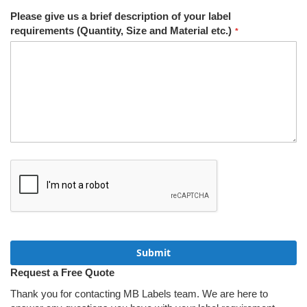
Please give us a brief description of your label
requirements (Quantity, Size and Material etc.)
Submit
Request a Free Quote
Thank you for contacting MB Labels team. We are here to