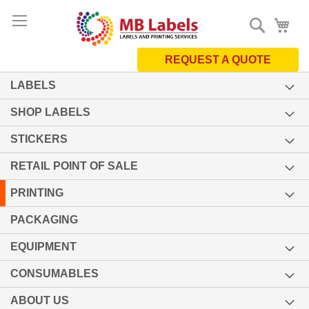
Skip
Search
My 
to
Content
REQUEST A QUOTE
LABELS
SHOP LABELS
STICKERS
RETAIL POINT OF SALE
PRINTING
PACKAGING
EQUIPMENT
CONSUMABLES
ABOUT US