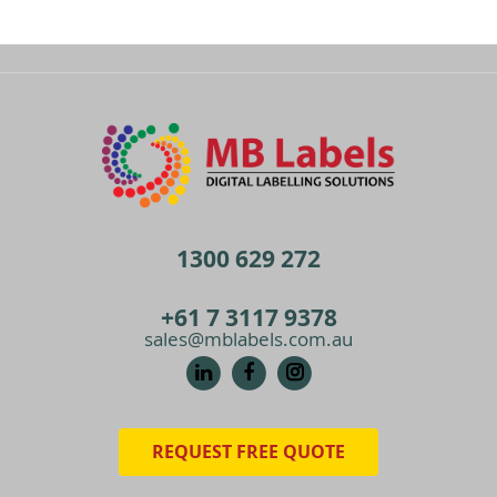
1300 629 272
+61 7 3117 9378
sales@mblabels.com.au
REQUEST FREE QUOTE