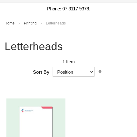
Phone: 07 3117 9378.
Home
Printing
Letterheads
Letterheads
1
Item
Set
Sort By
Descending
Direction