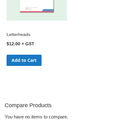
Letterheads
$12.00
Add to Cart
Compare Products
You have no items to compare.