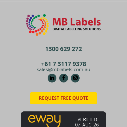
1300 629 272
+61 7 3117 9378
sales@mblabels.com.au
REQUEST FREE QUOTE