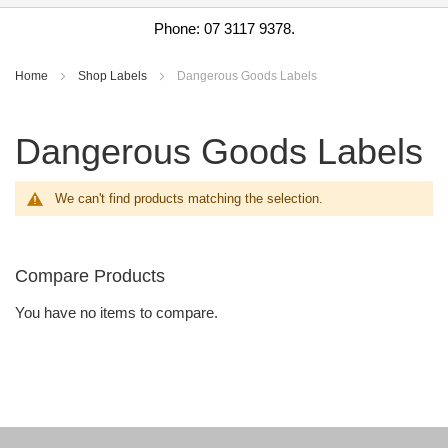
Phone: 07 3117 9378.
Home
Shop Labels
Dangerous Goods Labels
Dangerous Goods Labels
We can't find products matching the selection.
Compare Products
You have no items to compare.