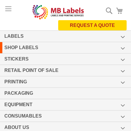
Skip
Search
My 
to
Content
REQUEST A QUOTE
LABELS
SHOP LABELS
STICKERS
RETAIL POINT OF SALE
PRINTING
PACKAGING
EQUIPMENT
CONSUMABLES
ABOUT US