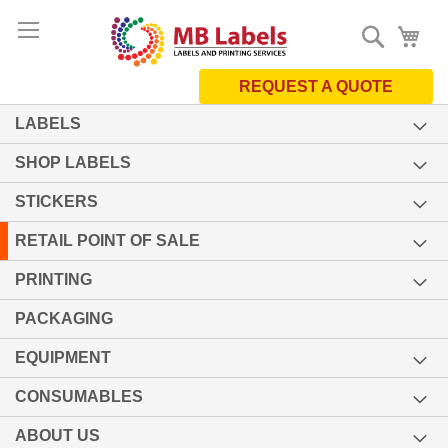
Skip
Search
My 
to
Content
REQUEST A QUOTE
LABELS
SHOP LABELS
STICKERS
RETAIL POINT OF SALE
PRINTING
PACKAGING
EQUIPMENT
CONSUMABLES
ABOUT US