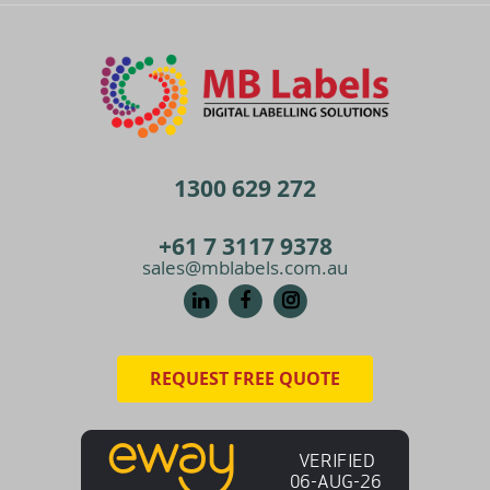
1300 629 272
+61 7 3117 9378
sales@mblabels.com.au
REQUEST FREE QUOTE