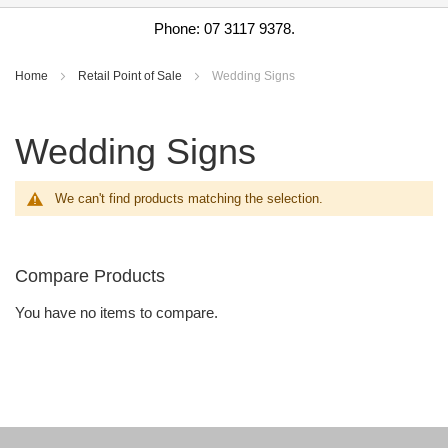
Phone: 07 3117 9378.
Home
Retail Point of Sale
Wedding Signs
Wedding Signs
We can't find products matching the selection.
Compare Products
You have no items to compare.