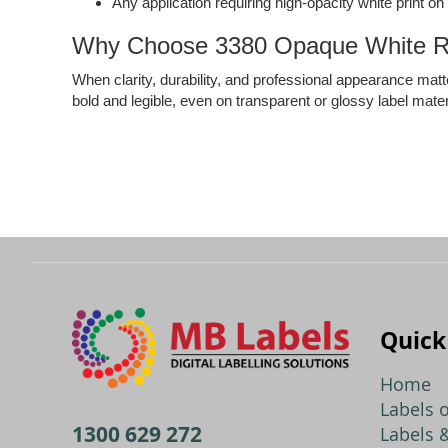
Any application requiring high-opacity white print o
Why Choose 3380 Opaque White R
When clarity, durability, and professional appearance matte
bold and legible, even on transparent or glossy label mater
Quick
Home
Labels o
1300 629 272
Labels &