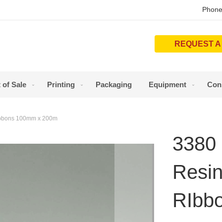
Phone
REQUEST A
 of Sale
Printing
Packaging
Equipment
Con
RIbbons 100mm x 200m
3380 
Resin
RIbb