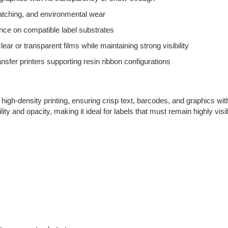
atching, and environmental wear
ce on compatible label substrates
clear or transparent films while maintaining strong visibility
nsfer printers supporting resin ribbon configurations
high-density printing, ensuring crisp text, barcodes, and graphics wit
ility and opacity, making it ideal for labels that must remain highly vi