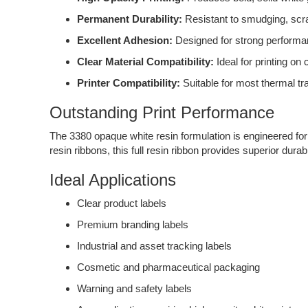
Permanent Durability:
Resistant to smudging, scr
Excellent Adhesion:
Designed for strong performan
Clear Material Compatibility:
Ideal for printing on 
Printer Compatibility:
Suitable for most thermal tra
Outstanding Print Performance
The 3380 opaque white resin formulation is engineered for 
resin ribbons, this full resin ribbon provides superior durab
Ideal Applications
Clear product labels
Premium branding labels
Industrial and asset tracking labels
Cosmetic and pharmaceutical packaging
Warning and safety labels