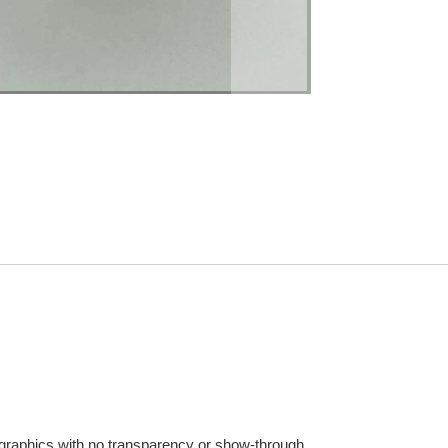
 graphics with no transparency or show-through