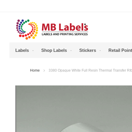
Skip
to
Content
Labels
Shop Labels
Stickers
Retail Point
Home
3380 Opaque White Full Resin Thermal Transfer 
Skip
to
the
end
of
the
images
gallery