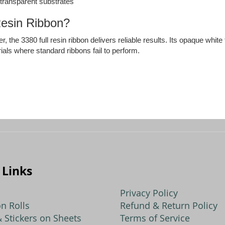
n transparent substrates
esin Ribbon?
r, the 3380 full resin ribbon delivers reliable results. Its opaque whit
ials where standard ribbons fail to perform.
 Links
Privacy Policy
n Rolls
Refund & Return Policy
 Stickers on Sheets
Terms of Service