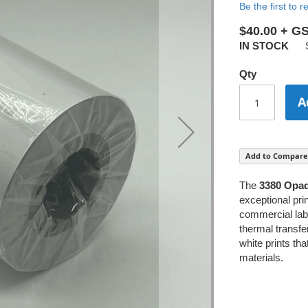
Be the first to 
$40.00
IN STOCK
Qty
A
Add to Compare
The
3380 Opaq
exceptional prin
commercial labe
thermal transfe
white prints th
materials.