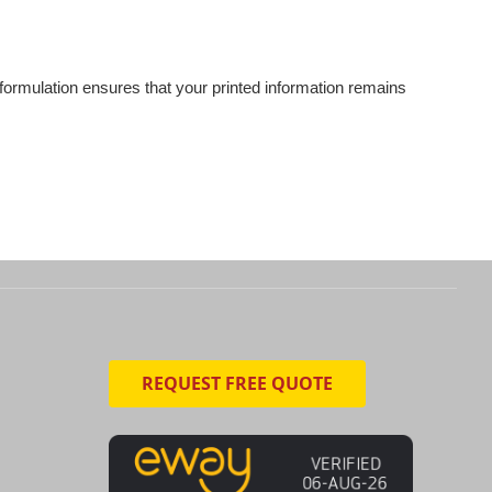
e formulation ensures that your printed information remains
REQUEST FREE QUOTE