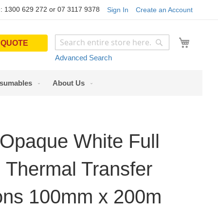
: 1300 629 272 or 07 3117 9378
Sign In
Create an Account
My Cart
 QUOTE
Search
Search
Advanced Search
sumables
About Us
Opaque White Full
 Thermal Transfer
ons 100mm x 200m