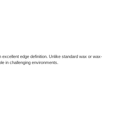
h excellent edge definition. Unlike standard wax or wax-
sible in challenging environments.