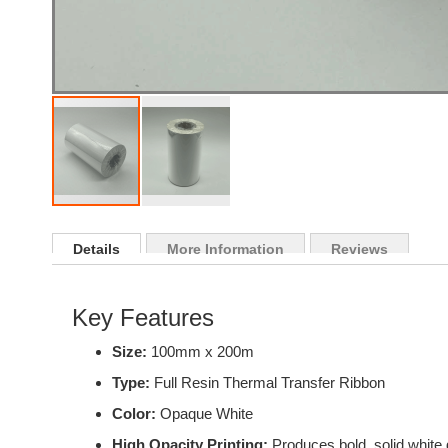
Skip
to
Details
More Information
Reviews
the
beginning
of
Key Features
the
images
Size:
100mm x 200m
gallery
Type:
Full Resin Thermal Transfer Ribbon
Color:
Opaque White
High Opacity Printing:
Produces bold, solid white