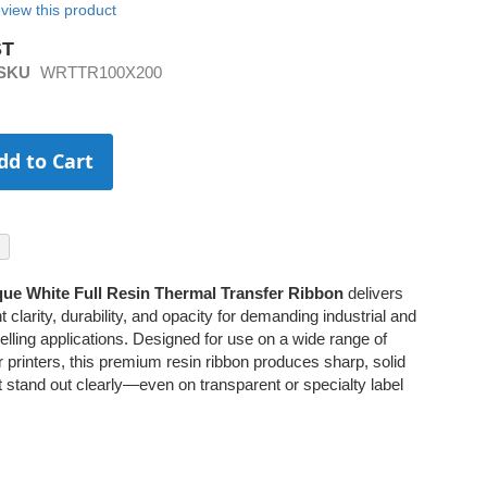
review this product
SKU
WRTTR100X200
dd to Cart
ue White Full Resin Thermal Transfer Ribbon
delivers
t clarity, durability, and opacity for demanding industrial and
lling applications. Designed for use on a wide range of
r printers, this premium resin ribbon produces sharp, solid
at stand out clearly—even on transparent or specialty label