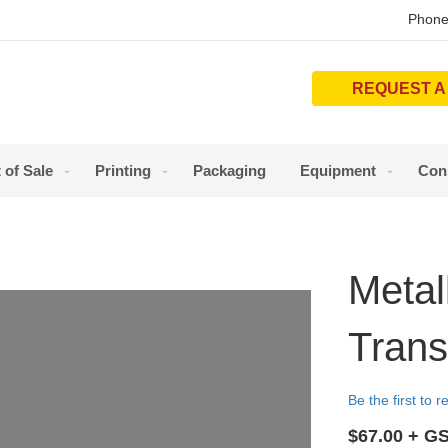
Phone
REQUEST A
 of Sale
Printing
Packaging
Equipment
Con
Metal
Trans
Be the first to 
$67.00