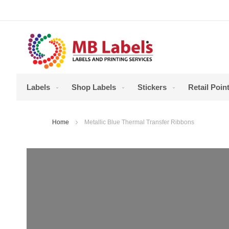
Skip
to
Content
Labels
Shop Labels
Stickers
Retail Point
Home
Metallic Blue Thermal Transfer Ribbons
Skip
to
the
end
of
the
images
gallery