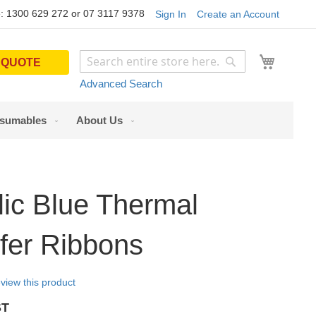
: 1300 629 272 or 07 3117 9378
Sign In
Create an Account
My Cart
 QUOTE
Search
Search
Advanced Search
sumables
About Us
lic Blue Thermal
fer Ribbons
review this product