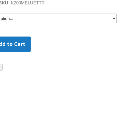
SKU
K200MBLUETTR
dd to Cart