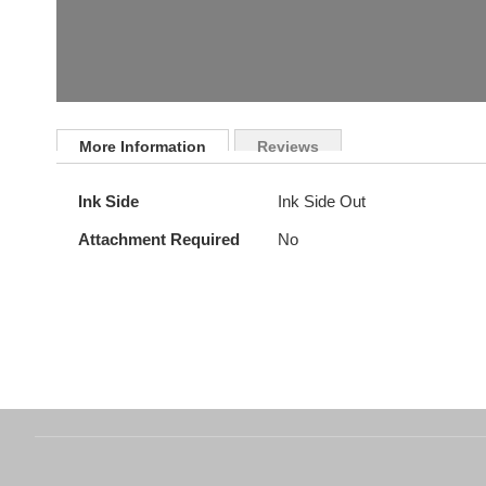
Skip
to
More Information
Reviews
the
beginning
More
Ink Side
Ink Side Out
of
Information
the
Attachment Required
No
images
gallery