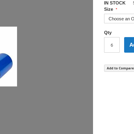
IN STOCK
Size
Qty
A
Add to Compare