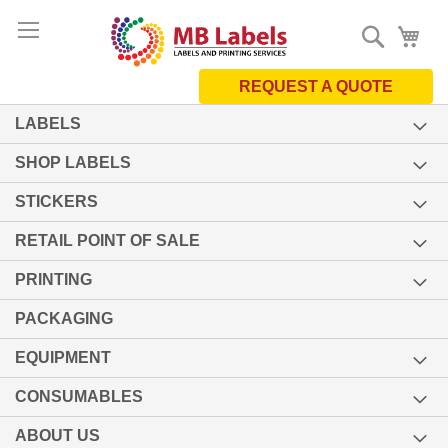
Skip
Search
My 
to
Content
REQUEST A QUOTE
LABELS
SHOP LABELS
STICKERS
RETAIL POINT OF SALE
PRINTING
PACKAGING
EQUIPMENT
CONSUMABLES
ABOUT US