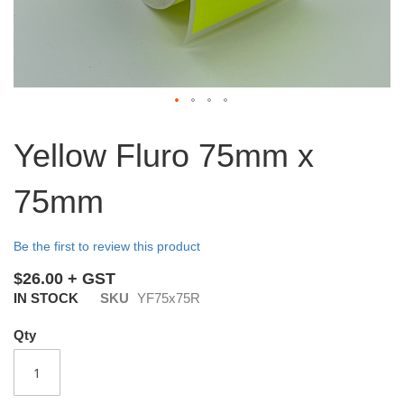
Skip
to
Yellow Fluro 75mm x
the
beginning
75mm
of
the
images
Be the first to review this product
gallery
$26.00
IN STOCK
SKU
YF75x75R
Qty