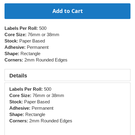
Add to Cart
Labels Per Roll:
500
Core Size:
76mm or 38mm
Stock:
Paper Based
Adhesive:
Permanent
Shape:
Rectangle
Corners:
2mm Rounded Edges
Details
Labels Per Roll:
500
Core Size:
76mm or 38mm
Stock:
Paper Based
Adhesive:
Permanent
Shape:
Rectangle
Corners:
2mm Rounded Edges