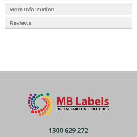
More Information
Reviews
1300 629 272