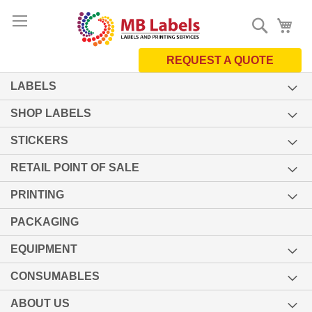
Skip
Search
My 
to
Content
REQUEST A QUOTE
LABELS
SHOP LABELS
STICKERS
RETAIL POINT OF SALE
PRINTING
PACKAGING
EQUIPMENT
CONSUMABLES
ABOUT US