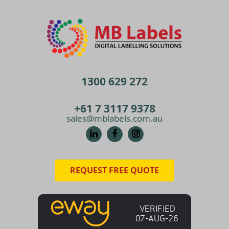
1300 629 272
+61 7 3117 9378
sales@mblabels.com.au
REQUEST FREE QUOTE