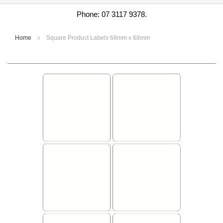
Phone: 07 3117 9378.
Home
Square Product Labels 68mm x 68mm
Skip
to
the
end
of
the
images
gallery