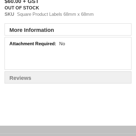
$60.00
OUT OF STOCK
SKU
Square Product Labels 68mm x 68mm
More Information
More
No
Information
Reviews