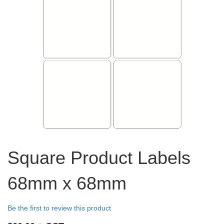
Skip
to
Square Product Labels
the
beginning
68mm x 68mm
of
the
images
Be the first to review this product
gallery