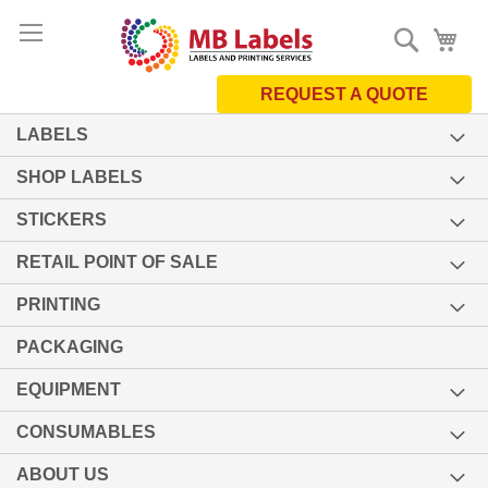
Skip
Search
My 
to
Content
REQUEST A QUOTE
LABELS
SHOP LABELS
STICKERS
RETAIL POINT OF SALE
PRINTING
PACKAGING
EQUIPMENT
CONSUMABLES
ABOUT US