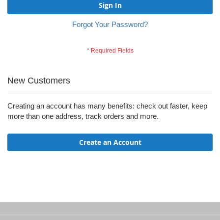
Sign In
Forgot Your Password?
New Customers
Creating an account has many benefits: check out faster, keep
more than one address, track orders and more.
Create an Account