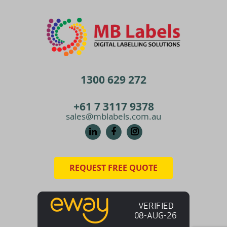
1300 629 272
+61 7 3117 9378
sales@mblabels.com.au
REQUEST FREE QUOTE