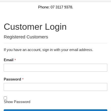
Phone: 07 3117 9378.
Customer Login
Registered Customers
If you have an account, sign in with your email address.
Email
Password
Show Password