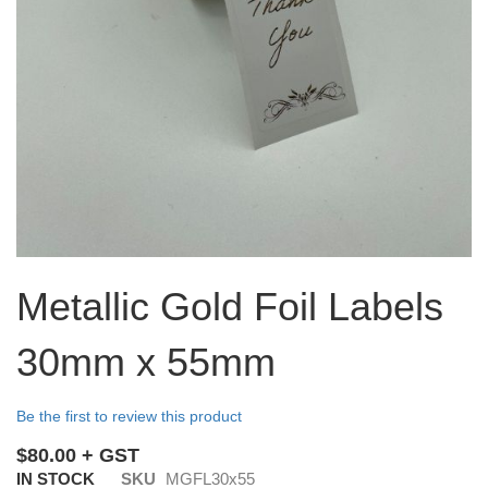
Skip
to
Metallic Gold Foil Labels
the
beginning
30mm x 55mm
of
the
images
Be the first to review this product
gallery
$80.00
IN STOCK
SKU
MGFL30x55