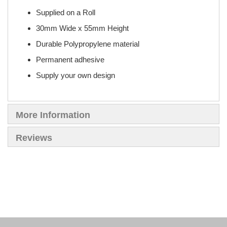
Supplied on a Roll
30mm Wide x 55mm Height
Durable Polypropylene material
Permanent adhesive
Supply your own design
More Information
Reviews