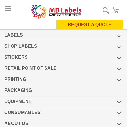
Skip
Search
My 
to
Content
REQUEST A QUOTE
LABELS
SHOP LABELS
STICKERS
RETAIL POINT OF SALE
PRINTING
PACKAGING
EQUIPMENT
CONSUMABLES
ABOUT US