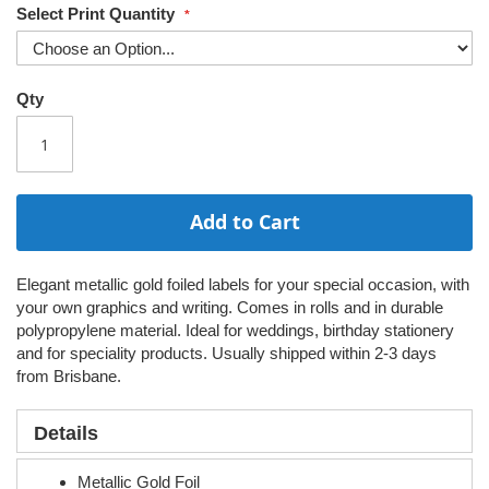
Select Print Quantity
Qty
Add to Cart
Elegant metallic gold foiled labels for your special occasion, with
your own graphics and writing. Comes in rolls and in durable
polypropylene material. Ideal for weddings, birthday stationery
and for speciality products. Usually shipped within 2-3 days
from Brisbane.
Details
Metallic Gold Foil