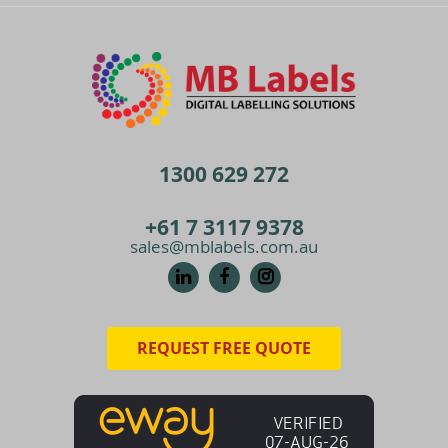
1300 629 272
+61 7 3117 9378
sales@mblabels.com.au
REQUEST FREE QUOTE