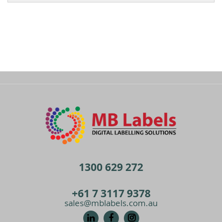
1300 629 272
+61 7 3117 9378
sales@mblabels.com.au