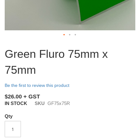
Skip
to
Green Fluro 75mm x
the
beginning
75mm
of
the
images
Be the first to review this product
gallery
$26.00
IN STOCK
SKU
GF75x75R
Qty