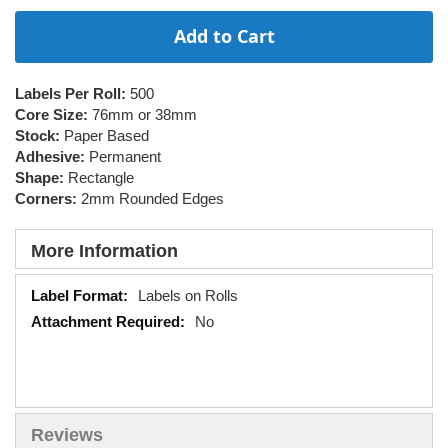
Add to Cart
Labels Per Roll:
500
Core Size:
76mm or 38mm
Stock:
Paper Based
Adhesive:
Permanent
Shape:
Rectangle
Corners:
2mm Rounded Edges
More Information
More
Labels on Rolls
Information
No
Reviews