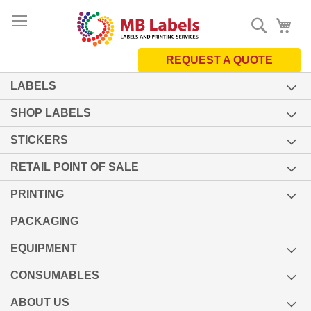
Skip
Search
My 
to
Content
REQUEST A QUOTE
LABELS
SHOP LABELS
STICKERS
RETAIL POINT OF SALE
PRINTING
PACKAGING
EQUIPMENT
CONSUMABLES
ABOUT US