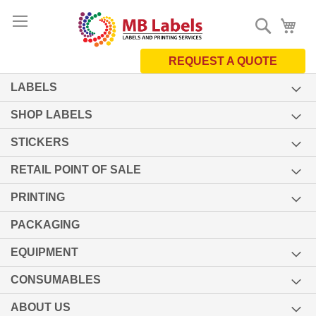
Skip
Search
My 
to
Content
REQUEST A QUOTE
LABELS
SHOP LABELS
STICKERS
RETAIL POINT OF SALE
PRINTING
PACKAGING
EQUIPMENT
CONSUMABLES
ABOUT US