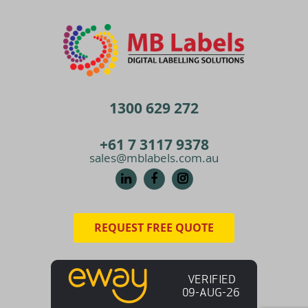
1300 629 272
+61 7 3117 9378
sales@mblabels.com.au
REQUEST FREE QUOTE