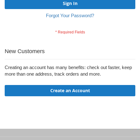
Sign In
Forgot Your Password?
New Customers
Creating an account has many benefits: check out faster, keep
more than one address, track orders and more.
Create an Account