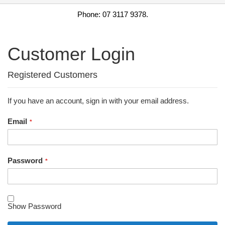
Phone: 07 3117 9378.
Customer Login
Registered Customers
If you have an account, sign in with your email address.
Email
Password
Show Password