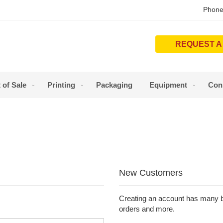
Phone
REQUEST A
 of Sale
Printing
Packaging
Equipment
Con
New Customers
Creating an account has many be
orders and more.