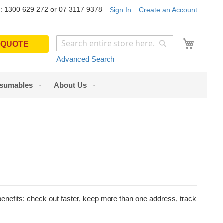
: 1300 629 272 or 07 3117 9378
Sign In
Create an Account
My Cart
 QUOTE
Search
Search
Advanced Search
sumables
About Us
nefits: check out faster, keep more than one address, track