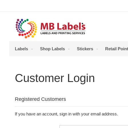
Skip
to
Content
Labels
Shop Labels
Stickers
Retail Point
Customer Login
Registered Customers
If you have an account, sign in with your email address.