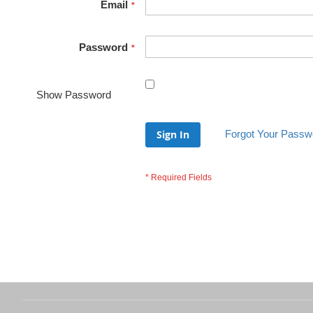
Email
Password
Show Password
Sign In
Forgot Your Passw