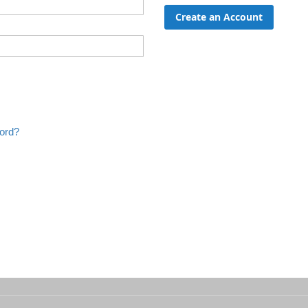
Create an Account
ord?