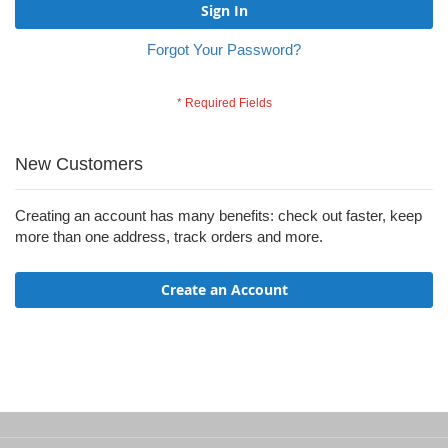
Sign In
Forgot Your Password?
New Customers
Creating an account has many benefits: check out faster, keep
more than one address, track orders and more.
Create an Account