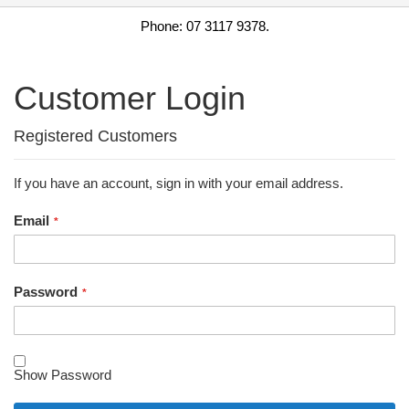
Phone: 07 3117 9378.
Customer Login
Registered Customers
If you have an account, sign in with your email address.
Email
Password
Show Password