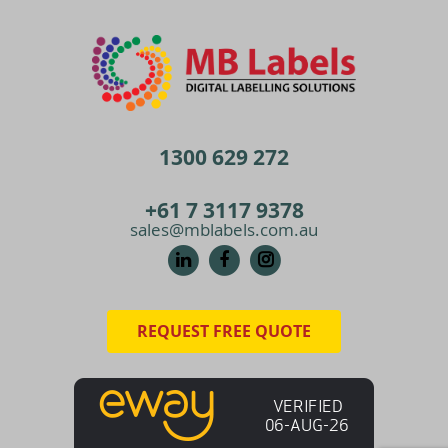
1300 629 272
+61 7 3117 9378
sales@mblabels.com.au
REQUEST FREE QUOTE