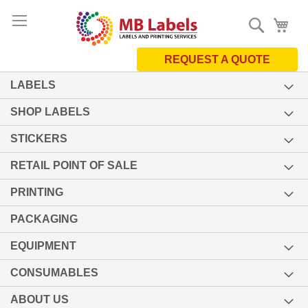
Skip
Search
My 
to
Content
REQUEST A QUOTE
LABELS
SHOP LABELS
STICKERS
RETAIL POINT OF SALE
PRINTING
PACKAGING
EQUIPMENT
CONSUMABLES
ABOUT US