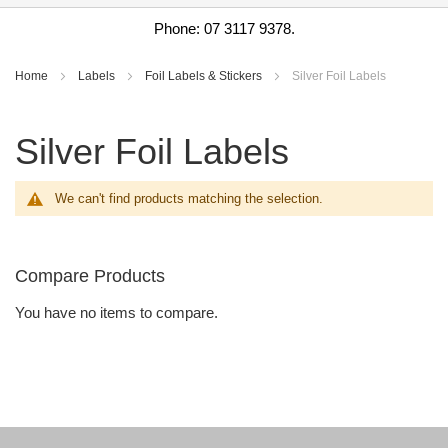
Phone: 07 3117 9378.
Home
Labels
Foil Labels & Stickers
Silver Foil Labels
Silver Foil Labels
We can't find products matching the selection.
Compare Products
You have no items to compare.