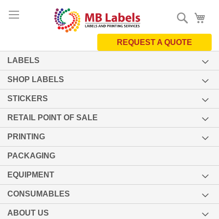
Skip
Search
My 
to
Content
REQUEST A QUOTE
LABELS
SHOP LABELS
STICKERS
RETAIL POINT OF SALE
PRINTING
PACKAGING
EQUIPMENT
CONSUMABLES
ABOUT US