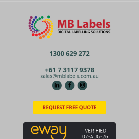
1300 629 272
+61 7 3117 9378
sales@mblabels.com.au
REQUEST FREE QUOTE